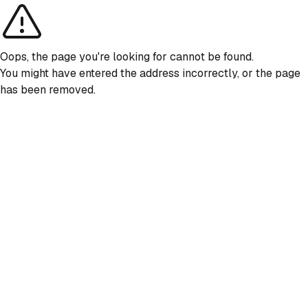
Oops, the page you're looking for cannot be found.
You might have entered the address incorrectly, or the page
has been removed.