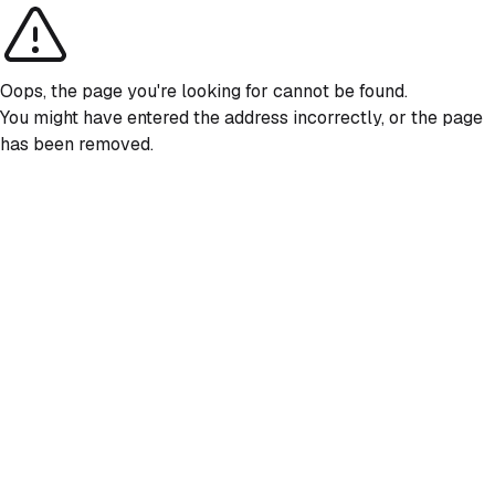
Oops, the page you're looking for cannot be found.
You might have entered the address incorrectly, or the page
has been removed.