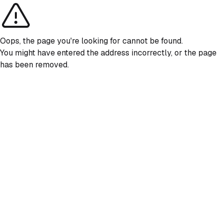
Oops, the page you're looking for cannot be found.
You might have entered the address incorrectly, or the page
has been removed.